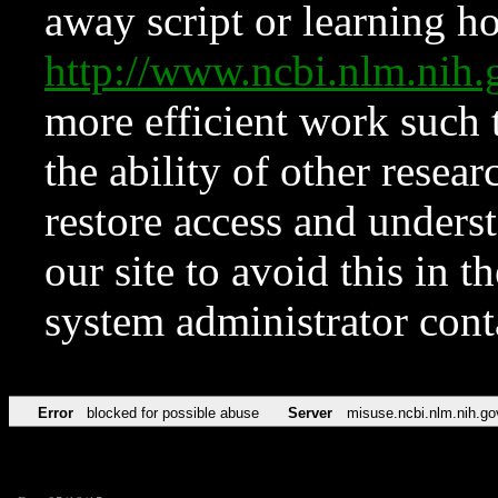
away script or learning how
http://www.ncbi.nlm.ni
more efficient work such 
the ability of other resear
restore access and underst
our site to avoid this in t
system administrator con
Error
blocked for possible abuse
Server
misuse.ncbi.nlm.nih.go