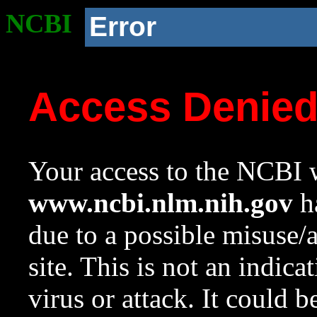
NCBI
Error
Access Denie
Your access to the NCBI w
www.ncbi.nlm.nih.gov
ha
due to a possible misuse/
site. This is not an indica
virus or attack. It could 