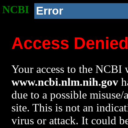
NCBI
Error
Access Denie
Your access to the NCBI w
www.ncbi.nlm.nih.gov
ha
due to a possible misuse/
site. This is not an indica
virus or attack. It could 