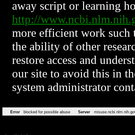
away script or learning how
http://www.ncbi.nlm.ni
more efficient work such 
the ability of other resear
restore access and underst
our site to avoid this in t
system administrator con
Error
blocked for possible abuse
Server
misuse.ncbi.nlm.nih.go