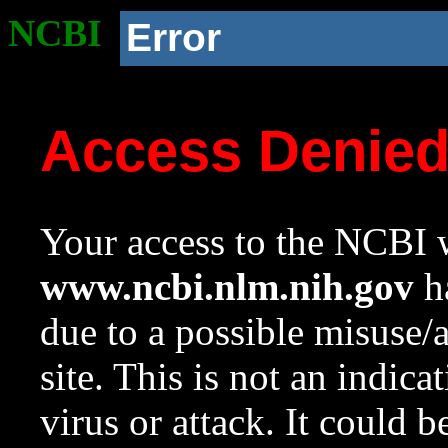
NCBI
Error
Access Denie
Your access to the NCBI w
www.ncbi.nlm.nih.gov
ha
due to a possible misuse/
site. This is not an indica
virus or attack. It could 