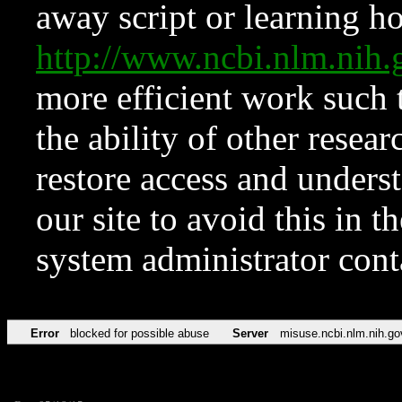
away script or learning how
http://www.ncbi.nlm.ni
more efficient work such 
the ability of other resear
restore access and underst
our site to avoid this in t
system administrator con
Error
blocked for possible abuse
Server
misuse.ncbi.nlm.nih.go