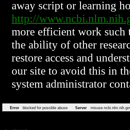
away script or learning how
http://www.ncbi.nlm.ni
more efficient work such 
the ability of other resear
restore access and underst
our site to avoid this in t
system administrator con
Error
blocked for possible abuse
Server
misuse.ncbi.nlm.nih.go