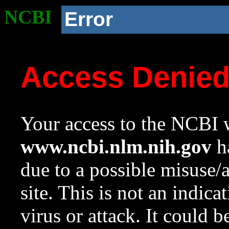
NCBI
Error
Access Denie
Your access to the NCBI w
www.ncbi.nlm.nih.gov
ha
due to a possible misuse/
site. This is not an indica
virus or attack. It could 