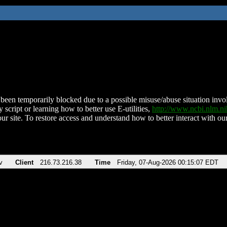
been temporarily blocked due to a possible misuse/abuse situation involv
 script or learning how to better use E-utilities,
http://www.ncbi.nlm.
ur site. To restore access and understand how to better interact with our
v
Client
216.73.216.38
Time
Friday, 07-Aug-2026 00:15:07 EDT