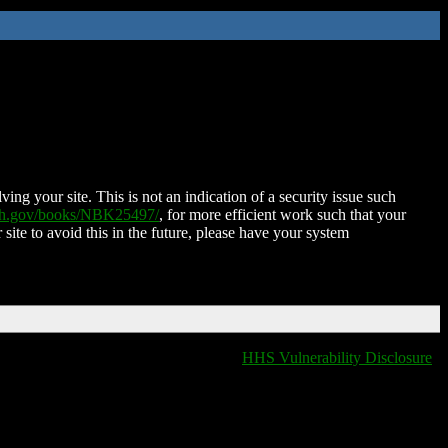
ing your site. This is not an indication of a security issue such
nih.gov/books/NBK25497/
, for more efficient work such that your
 site to avoid this in the future, please have your system
HHS Vulnerability Disclosure