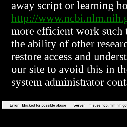
away script or learning how
http://www.ncbi.nlm.ni
more efficient work such 
the ability of other resear
restore access and underst
our site to avoid this in t
system administrator con
Error
blocked for possible abuse
Server
misuse.ncbi.nlm.nih.go