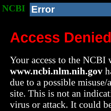
NCBI
Error
Access Denie
Your access to the NCBI w
www.ncbi.nlm.nih.gov
ha
due to a possible misuse/
site. This is not an indica
virus or attack. It could 