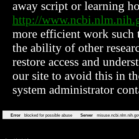
away script or learning how
http://www.ncbi.nlm.ni
more efficient work such 
the ability of other resear
restore access and underst
our site to avoid this in t
system administrator con
Error
blocked for possible abuse
Server
misuse.ncbi.nlm.nih.go