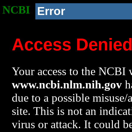
NCBI
Error
Access Denie
Your access to the NCBI w
www.ncbi.nlm.nih.gov
ha
due to a possible misuse/
site. This is not an indica
virus or attack. It could 