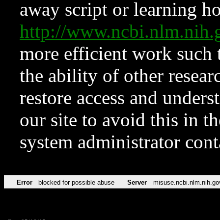
away script or learning how
http://www.ncbi.nlm.ni
more efficient work such 
the ability of other resear
restore access and underst
our site to avoid this in t
system administrator con
Error
blocked for possible abuse
Server
misuse.ncbi.nlm.nih.go