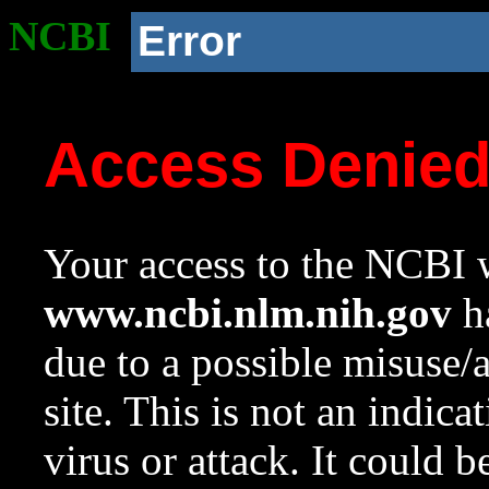
NCBI
Error
Access Denie
Your access to the NCBI w
www.ncbi.nlm.nih.gov
ha
due to a possible misuse/
site. This is not an indica
virus or attack. It could 