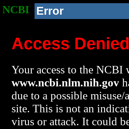
NCBI
Error
Access Denie
Your access to the NCBI w
www.ncbi.nlm.nih.gov
ha
due to a possible misuse/
site. This is not an indica
virus or attack. It could 