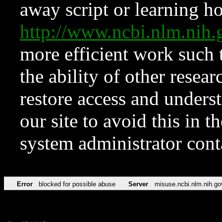
away script or learning how
http://www.ncbi.nlm.ni
more efficient work such 
the ability of other resear
restore access and underst
our site to avoid this in t
system administrator con
Error
blocked for possible abuse
Server
misuse.ncbi.nlm.nih.go