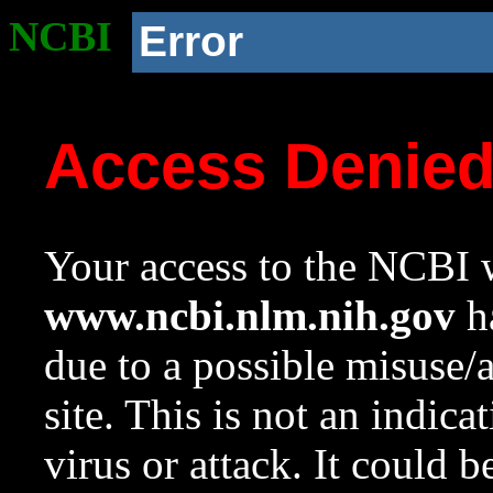
NCBI
Error
Access Denie
Your access to the NCBI w
www.ncbi.nlm.nih.gov
ha
due to a possible misuse/
site. This is not an indica
virus or attack. It could 