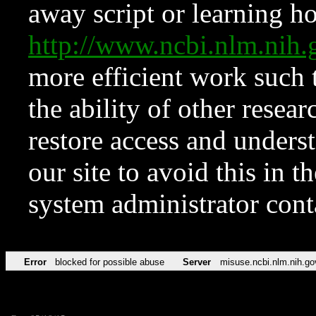
away script or learning how
http://www.ncbi.nlm.ni
more efficient work such 
the ability of other resear
restore access and underst
our site to avoid this in t
system administrator con
Error
blocked for possible abuse
Server
misuse.ncbi.nlm.nih.go