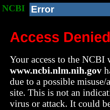
NCBI
Error
Access Denie
Your access to the NCBI w
www.ncbi.nlm.nih.gov
ha
due to a possible misuse/
site. This is not an indica
virus or attack. It could 