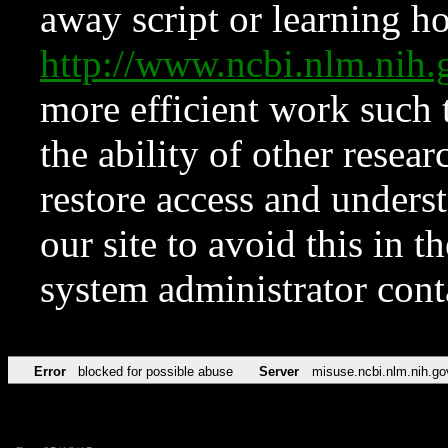
away script or learning how
http://www.ncbi.nlm.ni
more efficient work such 
the ability of other resear
restore access and underst
our site to avoid this in t
system administrator con
Error
blocked for possible abuse
Server
misuse.ncbi.nlm.nih.go