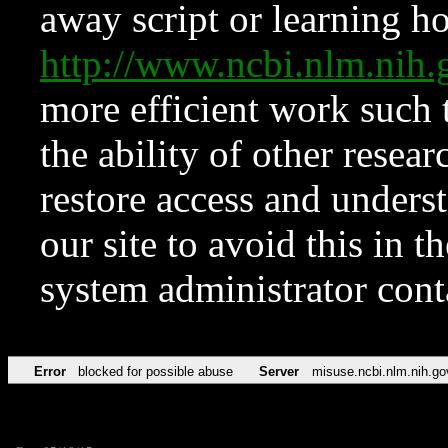
away script or learning how
http://www.ncbi.nlm.ni
more efficient work such 
the ability of other resear
restore access and underst
our site to avoid this in t
system administrator con
Error
blocked for possible abuse
Server
misuse.ncbi.nlm.nih.go