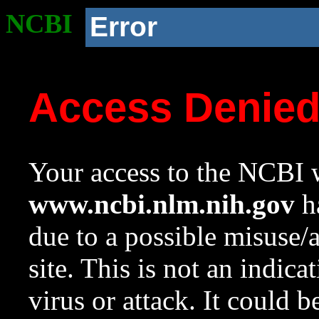
NCBI
Error
Access Denie
Your access to the NCBI w
www.ncbi.nlm.nih.gov
ha
due to a possible misuse/
site. This is not an indica
virus or attack. It could 