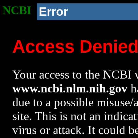
NCBI
Error
Access Denie
Your access to the NCBI w
www.ncbi.nlm.nih.gov
ha
due to a possible misuse/
site. This is not an indica
virus or attack. It could 