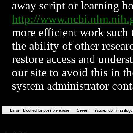
away script or learning how
http://www.ncbi.nlm.ni
more efficient work such 
the ability of other resear
restore access and underst
our site to avoid this in t
system administrator con
Error
blocked for possible abuse
Server
misuse.ncbi.nlm.nih.go