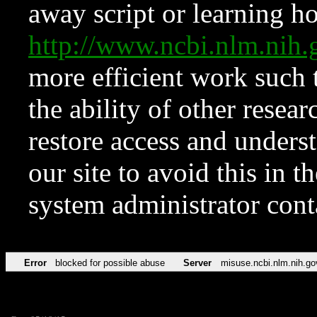
away script or learning how
http://www.ncbi.nlm.ni
more efficient work such 
the ability of other resear
restore access and underst
our site to avoid this in t
system administrator con
Error
blocked for possible abuse
Server
misuse.ncbi.nlm.nih.go