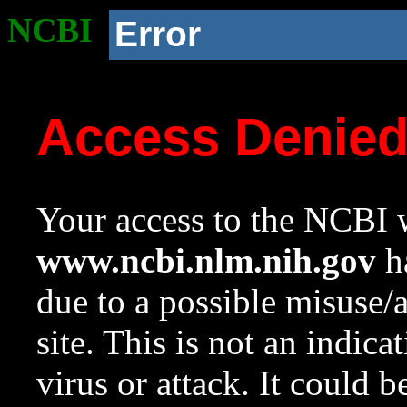
NCBI
Error
Access Denie
Your access to the NCBI w
www.ncbi.nlm.nih.gov
ha
due to a possible misuse/
site. This is not an indica
virus or attack. It could 