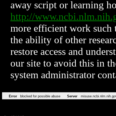
away script or learning how
http://www.ncbi.nlm.ni
more efficient work such 
the ability of other resear
restore access and underst
our site to avoid this in t
system administrator con
Error
blocked for possible abuse
Server
misuse.ncbi.nlm.nih.go