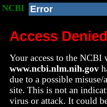
NCBI
Error
Access Denie
Your access to the NCBI w
www.ncbi.nlm.nih.gov
ha
due to a possible misuse/
site. This is not an indica
virus or attack. It could 