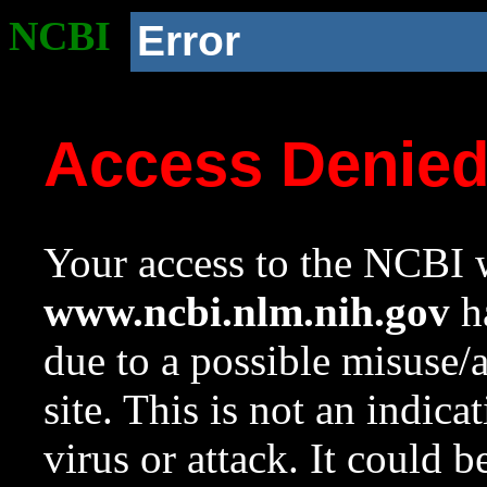
NCBI
Error
Access Denie
Your access to the NCBI w
www.ncbi.nlm.nih.gov
ha
due to a possible misuse/
site. This is not an indica
virus or attack. It could 