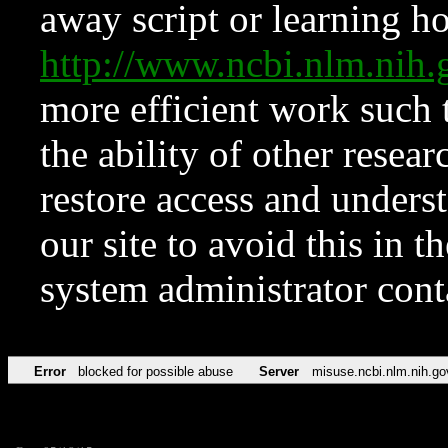
away script or learning how
http://www.ncbi.nlm.ni
more efficient work such 
the ability of other resear
restore access and underst
our site to avoid this in t
system administrator con
Error
blocked for possible abuse
Server
misuse.ncbi.nlm.nih.go