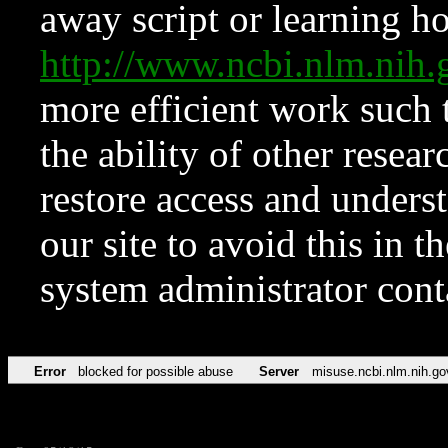
away script or learning how
http://www.ncbi.nlm.ni
more efficient work such 
the ability of other resear
restore access and underst
our site to avoid this in t
system administrator con
Error
blocked for possible abuse
Server
misuse.ncbi.nlm.nih.go