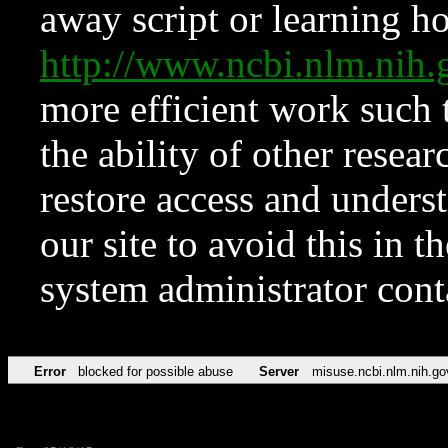
away script or learning how
http://www.ncbi.nlm.ni
more efficient work such 
the ability of other resear
restore access and underst
our site to avoid this in t
system administrator con
Error
blocked for possible abuse
Server
misuse.ncbi.nlm.nih.go