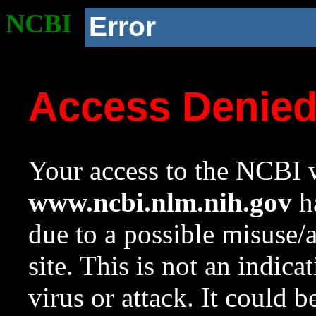
NCBI
Error
Access Denie
Your access to the NCBI w
www.ncbi.nlm.nih.gov
ha
due to a possible misuse/
site. This is not an indica
virus or attack. It could 