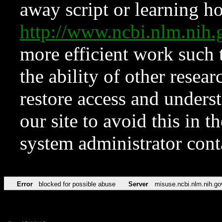
away script or learning how
http://www.ncbi.nlm.ni
more efficient work such 
the ability of other resear
restore access and underst
our site to avoid this in t
system administrator con
Error
blocked for possible abuse
Server
misuse.ncbi.nlm.nih.go