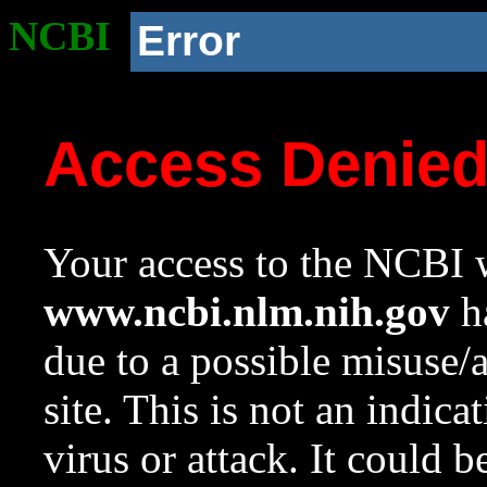
NCBI
Error
Access Denie
Your access to the NCBI w
www.ncbi.nlm.nih.gov
ha
due to a possible misuse/
site. This is not an indica
virus or attack. It could 