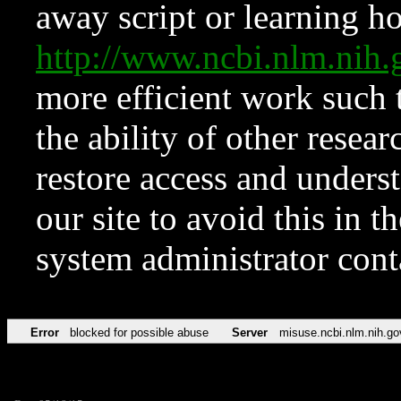
away script or learning how
http://www.ncbi.nlm.ni
more efficient work such 
the ability of other resear
restore access and underst
our site to avoid this in t
system administrator con
Error
blocked for possible abuse
Server
misuse.ncbi.nlm.nih.go