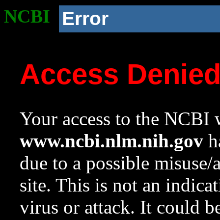
NCBI
Error
Access Denie
Your access to the NCBI w
www.ncbi.nlm.nih.gov
ha
due to a possible misuse/
site. This is not an indica
virus or attack. It could 