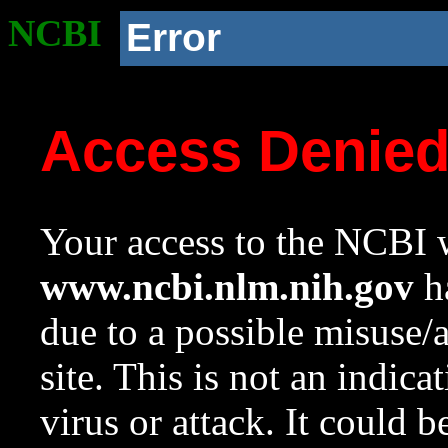
NCBI
Error
Access Denie
Your access to the NCBI w
www.ncbi.nlm.nih.gov
ha
due to a possible misuse/
site. This is not an indica
virus or attack. It could 