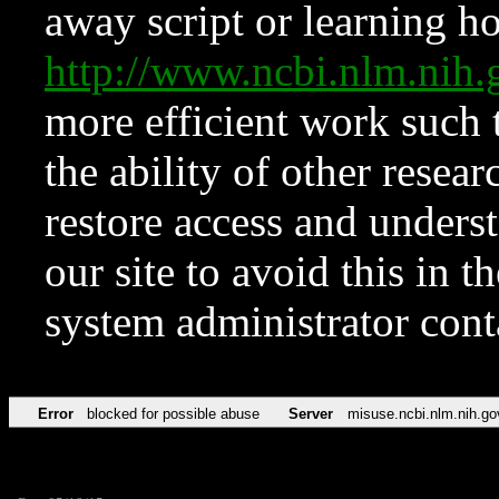
away script or learning how
http://www.ncbi.nlm.ni
more efficient work such 
the ability of other resear
restore access and underst
our site to avoid this in t
system administrator con
Error
blocked for possible abuse
Server
misuse.ncbi.nlm.nih.go