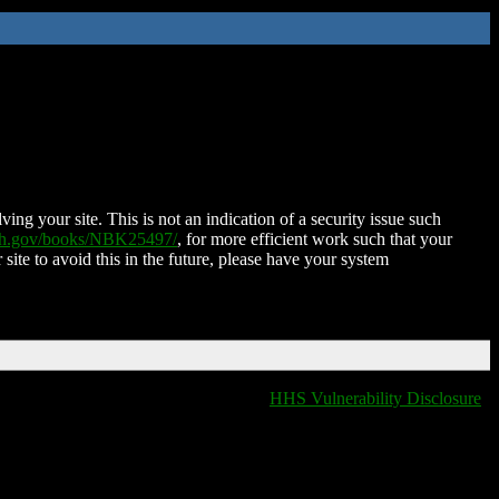
ing your site. This is not an indication of a security issue such
nih.gov/books/NBK25497/
, for more efficient work such that your
 site to avoid this in the future, please have your system
HHS Vulnerability Disclosure