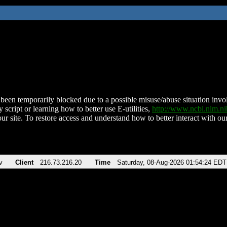
been temporarily blocked due to a possible misuse/abuse situation involv
 script or learning how to better use E-utilities,
http://www.ncbi.nlm.
ur site. To restore access and understand how to better interact with our
v
Client
216.73.216.20
Time
Saturday, 08-Aug-2026 01:54:24 EDT