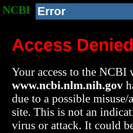
NCBI
Error
Access Denie
Your access to the NCBI w
www.ncbi.nlm.nih.gov
ha
due to a possible misuse/
site. This is not an indica
virus or attack. It could 