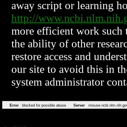
away script or learning how
http://www.ncbi.nlm.ni
more efficient work such 
the ability of other resear
restore access and underst
our site to avoid this in t
system administrator con
Error
blocked for possible abuse
Server
misuse.ncbi.nlm.nih.go