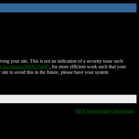
ing your site. This is not an indication of a security issue such
nih.gov/books/NBK25497/
, for more efficient work such that your
 site to avoid this in the future, please have your system
T
HHS Vulnerability Disclosure