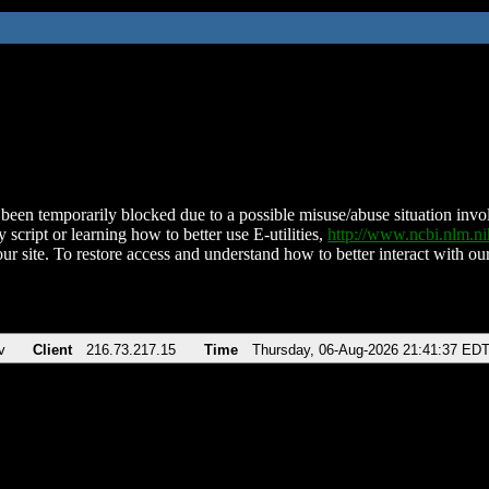
been temporarily blocked due to a possible misuse/abuse situation involv
 script or learning how to better use E-utilities,
http://www.ncbi.nlm.
ur site. To restore access and understand how to better interact with our
v
Client
216.73.217.15
Time
Thursday, 06-Aug-2026 21:41:37 ED