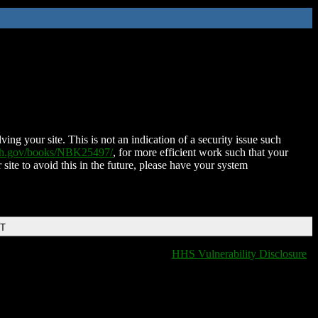
ing your site. This is not an indication of a security issue such
nih.gov/books/NBK25497/
, for more efficient work such that your
 site to avoid this in the future, please have your system
DT
HHS Vulnerability Disclosure