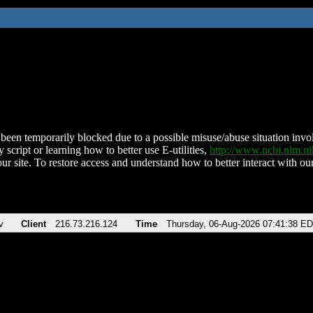
been temporarily blocked due to a possible misuse/abuse situation involv
 script or learning how to better use E-utilities,
http://www.ncbi.nlm.
ur site. To restore access and understand how to better interact with our
v
Client
216.73.216.124
Time
Thursday, 06-Aug-2026 07:41:38 E