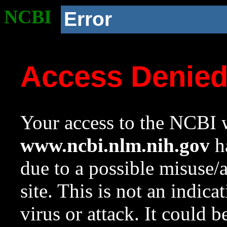
NCBI
Error
Access Denie
Your access to the NCBI w
www.ncbi.nlm.nih.gov
ha
due to a possible misuse/
site. This is not an indica
virus or attack. It could 