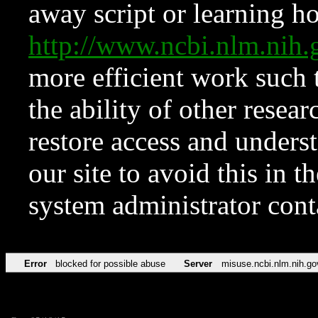
away script or learning how
http://www.ncbi.nlm.ni
more efficient work such 
the ability of other resear
restore access and underst
our site to avoid this in t
system administrator con
Error
blocked for possible abuse
Server
misuse.ncbi.nlm.nih.go