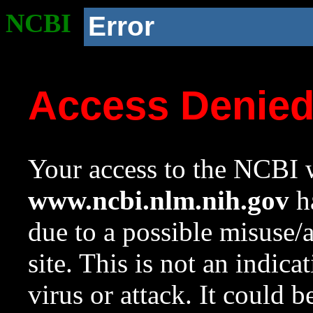
NCBI
Error
Access Denie
Your access to the NCBI w
www.ncbi.nlm.nih.gov
ha
due to a possible misuse/
site. This is not an indica
virus or attack. It could 