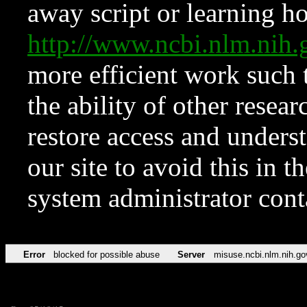
away script or learning how
http://www.ncbi.nlm.ni
more efficient work such 
the ability of other resear
restore access and underst
our site to avoid this in t
system administrator con
Error
blocked for possible abuse
Server
misuse.ncbi.nlm.nih.go