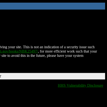
ing your site. This is not an indication of a security issue such
nih.gov/books/NBK25497/
, for more efficient work such that your
 site to avoid this in the future, please have your system
T
HHS Vulnerability Disclosure