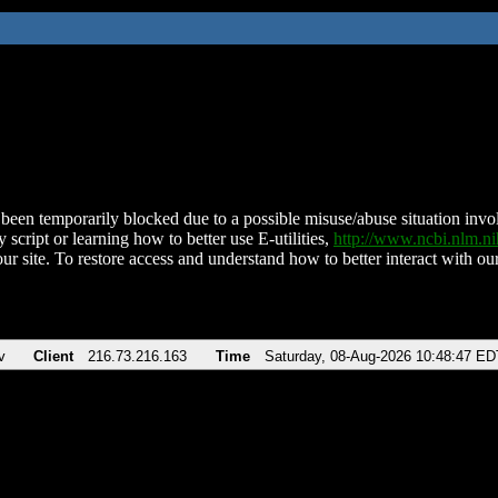
been temporarily blocked due to a possible misuse/abuse situation involv
 script or learning how to better use E-utilities,
http://www.ncbi.nlm.
ur site. To restore access and understand how to better interact with our
v
Client
216.73.216.163
Time
Saturday, 08-Aug-2026 10:48:47 ED