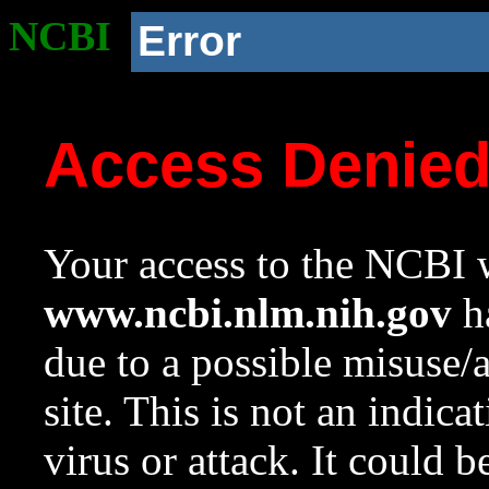
NCBI
Error
Access Denie
Your access to the NCBI w
www.ncbi.nlm.nih.gov
ha
due to a possible misuse/
site. This is not an indica
virus or attack. It could 