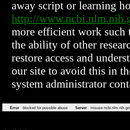
away script or learning how
http://www.ncbi.nlm.ni
more efficient work such 
the ability of other resear
restore access and underst
our site to avoid this in t
system administrator con
Error
blocked for possible abuse
Server
misuse.ncbi.nlm.nih.go