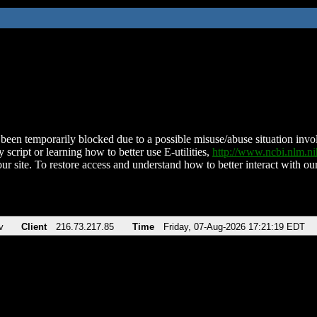
been temporarily blocked due to a possible misuse/abuse situation involv
 script or learning how to better use E-utilities,
http://www.ncbi.nlm.
ur site. To restore access and understand how to better interact with our
v
Client
216.73.217.85
Time
Friday, 07-Aug-2026 17:21:19 EDT