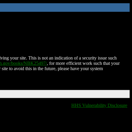
ing your site. This is not an indication of a security issue such
nih.gov/books/NBK25497/
, for more efficient work such that your
 site to avoid this in the future, please have your system
HHS Vulnerability Disclosure