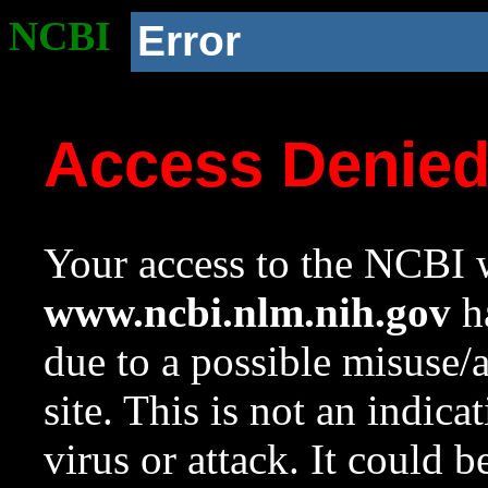
NCBI
Error
Access Denie
Your access to the NCBI w
www.ncbi.nlm.nih.gov
ha
due to a possible misuse/
site. This is not an indica
virus or attack. It could 