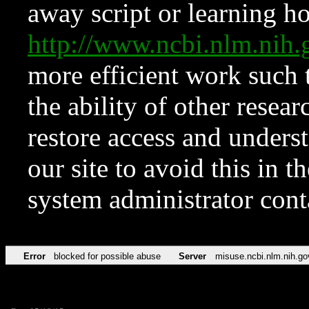
away script or learning how
http://www.ncbi.nlm.ni
more efficient work such 
the ability of other resear
restore access and underst
our site to avoid this in t
system administrator con
Error
blocked for possible abuse
Server
misuse.ncbi.nlm.nih.go