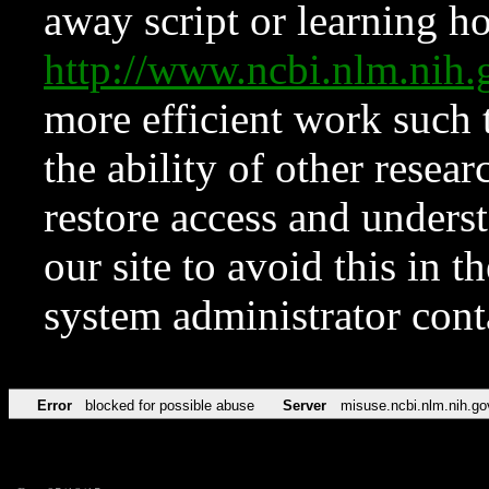
away script or learning how
http://www.ncbi.nlm.ni
more efficient work such 
the ability of other resear
restore access and underst
our site to avoid this in t
system administrator con
Error
blocked for possible abuse
Server
misuse.ncbi.nlm.nih.go