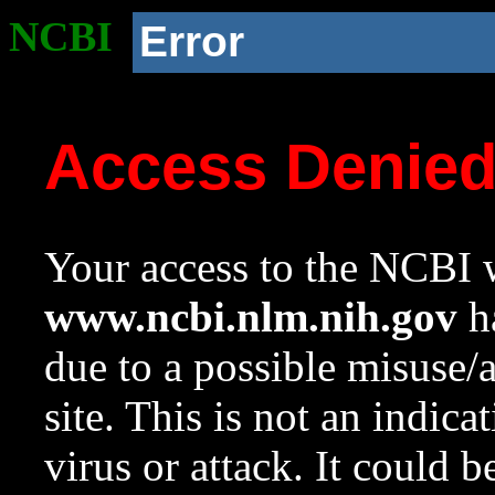
NCBI
Error
Access Denie
Your access to the NCBI w
www.ncbi.nlm.nih.gov
ha
due to a possible misuse/
site. This is not an indica
virus or attack. It could 