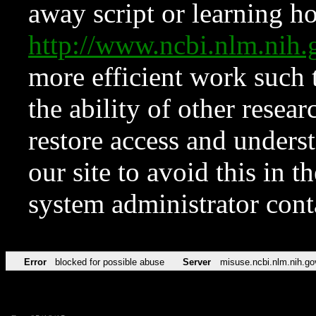
away script or learning how
http://www.ncbi.nlm.ni
more efficient work such 
the ability of other resear
restore access and underst
our site to avoid this in t
system administrator con
Error
blocked for possible abuse
Server
misuse.ncbi.nlm.nih.go