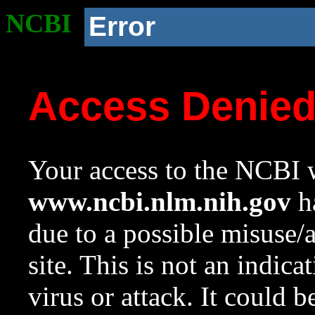
NCBI
Error
Access Denie
Your access to the NCBI w
www.ncbi.nlm.nih.gov
ha
due to a possible misuse/
site. This is not an indica
virus or attack. It could 