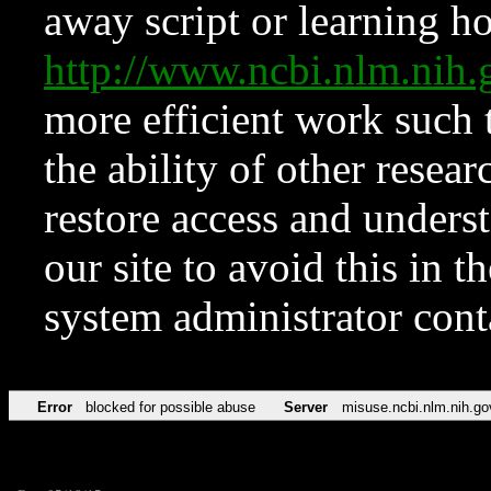
away script or learning how
http://www.ncbi.nlm.ni
more efficient work such 
the ability of other resear
restore access and underst
our site to avoid this in t
system administrator con
Error
blocked for possible abuse
Server
misuse.ncbi.nlm.nih.go