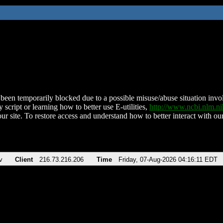
been temporarily blocked due to a possible misuse/abuse situation involv
 script or learning how to better use E-utilities,
http://www.ncbi.nlm.
ur site. To restore access and understand how to better interact with our
v
Client
216.73.216.206
Time
Friday, 07-Aug-2026 04:16:11 EDT