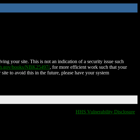
ing your site. This is not an indication of a security issue such
nih.gov/books/NBK25497/
, for more efficient work such that your
 site to avoid this in the future, please have your system
HHS Vulnerability Disclosure