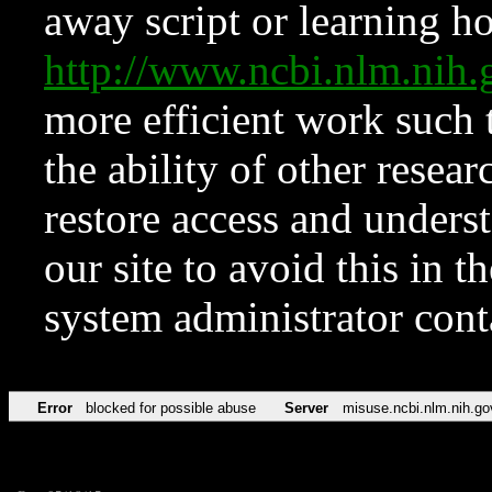
away script or learning how
http://www.ncbi.nlm.ni
more efficient work such 
the ability of other resear
restore access and underst
our site to avoid this in t
system administrator con
Error
blocked for possible abuse
Server
misuse.ncbi.nlm.nih.go