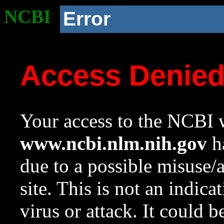
NCBI
Error
Access Denie
Your access to the NCBI w
www.ncbi.nlm.nih.gov
ha
due to a possible misuse/
site. This is not an indica
virus or attack. It could 