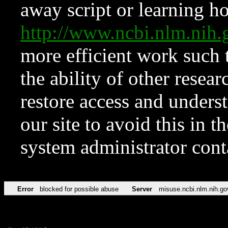
away script or learning how
http://www.ncbi.nlm.ni
more efficient work such 
the ability of other resear
restore access and underst
our site to avoid this in t
system administrator con
Error
blocked for possible abuse
Server
misuse.ncbi.nlm.nih.go