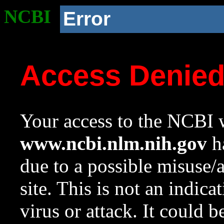
NCBI
Error
Access Denie
Your access to the NCBI w
www.ncbi.nlm.nih.gov
ha
due to a possible misuse/
site. This is not an indica
virus or attack. It could 