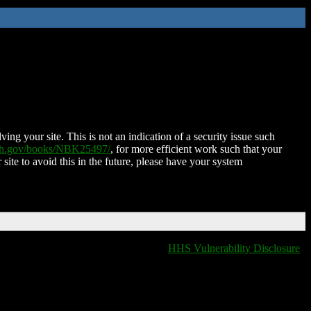
ing your site. This is not an indication of a security issue such
nih.gov/books/NBK25497/
, for more efficient work such that your
 site to avoid this in the future, please have your system
HHS Vulnerability Disclosure