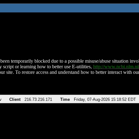
been temporarily blocked due to a possible misuse/abuse situation involv
 script or learning how to better use E-utilities,
http://www.ncbi.nlm.
ur site. To restore access and understand how to better interact with our
v
Client
216.73.216.171
Time
Friday, 07-Aug-2026 15:18:52 EDT