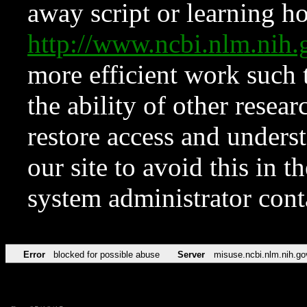
away script or learning how
http://www.ncbi.nlm.ni
more efficient work such 
the ability of other resear
restore access and underst
our site to avoid this in t
system administrator con
Error
blocked for possible abuse
Server
misuse.ncbi.nlm.nih.go