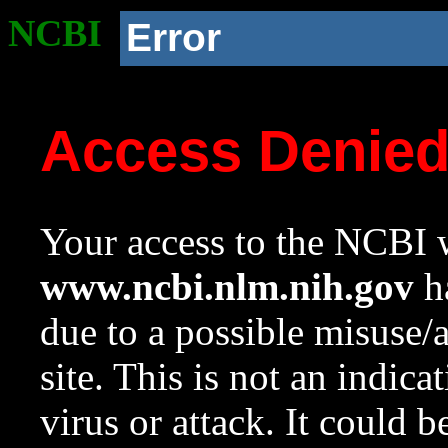
NCBI
Error
Access Denie
Your access to the NCBI w
www.ncbi.nlm.nih.gov
ha
due to a possible misuse/
site. This is not an indica
virus or attack. It could 