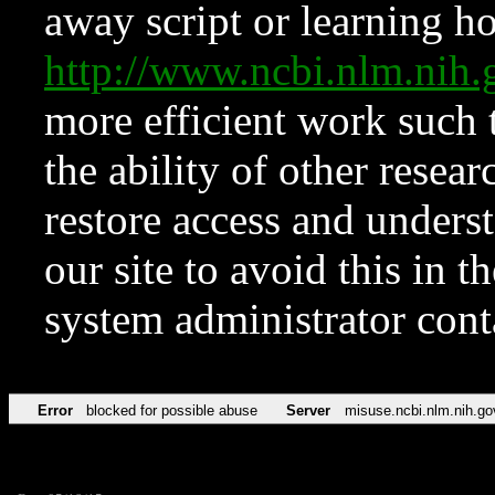
away script or learning how
http://www.ncbi.nlm.ni
more efficient work such 
the ability of other resear
restore access and underst
our site to avoid this in t
system administrator con
Error
blocked for possible abuse
Server
misuse.ncbi.nlm.nih.go