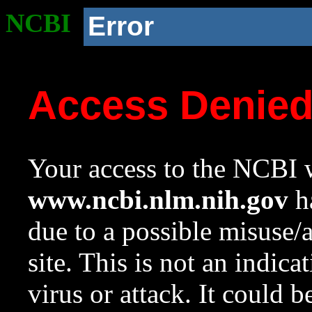
NCBI
Error
Access Denie
Your access to the NCBI w
www.ncbi.nlm.nih.gov
ha
due to a possible misuse/
site. This is not an indica
virus or attack. It could 