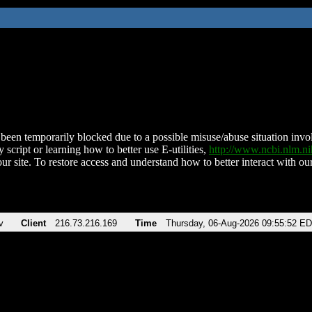
been temporarily blocked due to a possible misuse/abuse situation involv
 script or learning how to better use E-utilities,
http://www.ncbi.nlm.
ur site. To restore access and understand how to better interact with our
v
Client
216.73.216.169
Time
Thursday, 06-Aug-2026 09:55:52 E