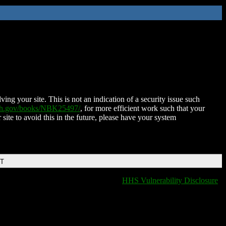
ing your site. This is not an indication of a security issue such
nih.gov/books/NBK25497/
, for more efficient work such that your
 site to avoid this in the future, please have your system
DT
HHS Vulnerability Disclosure