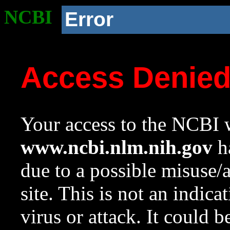
NCBI
Error
Access Denie
Your access to the NCBI w
www.ncbi.nlm.nih.gov
ha
due to a possible misuse/
site. This is not an indica
virus or attack. It could 