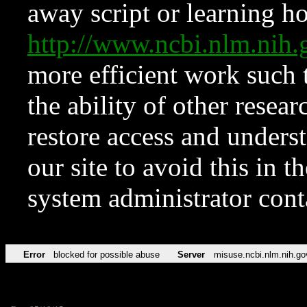
away script or learning how
http://www.ncbi.nlm.ni
more efficient work such 
the ability of other resear
restore access and underst
our site to avoid this in t
system administrator con
Error
blocked for possible abuse
Server
misuse.ncbi.nlm.nih.go