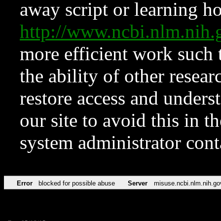
away script or learning how
http://www.ncbi.nlm.ni
more efficient work such 
the ability of other resear
restore access and underst
our site to avoid this in t
system administrator con
Error
blocked for possible abuse
Server
misuse.ncbi.nlm.nih.go