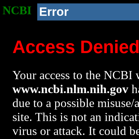
NCBI
Error
Access Denie
Your access to the NCBI w
www.ncbi.nlm.nih.gov
ha
due to a possible misuse/
site. This is not an indica
virus or attack. It could 