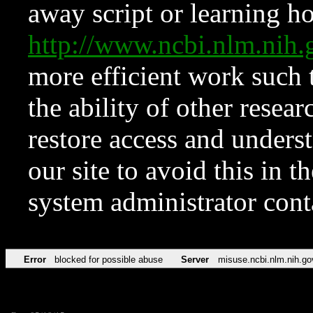
away script or learning how
http://www.ncbi.nlm.ni
more efficient work such 
the ability of other resear
restore access and underst
our site to avoid this in t
system administrator con
Error
blocked for possible abuse
Server
misuse.ncbi.nlm.nih.go