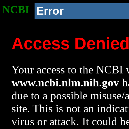
NCBI
Error
Access Denie
Your access to the NCBI w
www.ncbi.nlm.nih.gov
ha
due to a possible misuse/
site. This is not an indica
virus or attack. It could 