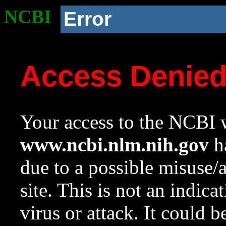
NCBI
Error
Access Denie
Your access to the NCBI w
www.ncbi.nlm.nih.gov
ha
due to a possible misuse/
site. This is not an indica
virus or attack. It could 