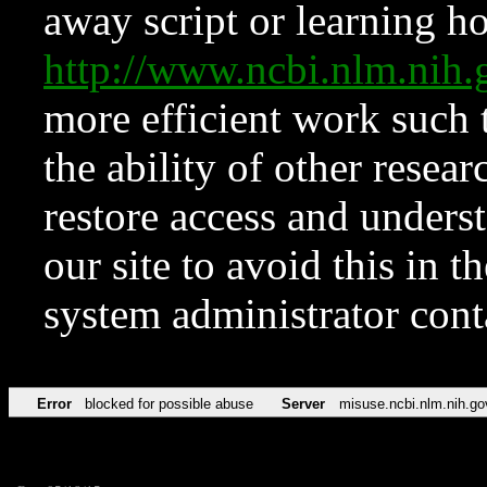
away script or learning how
http://www.ncbi.nlm.ni
more efficient work such 
the ability of other resear
restore access and underst
our site to avoid this in t
system administrator con
Error
blocked for possible abuse
Server
misuse.ncbi.nlm.nih.go