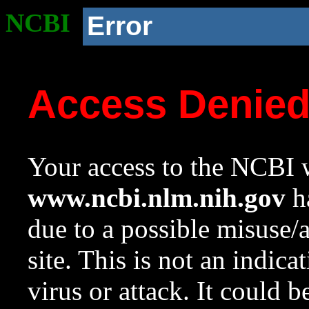
NCBI
Error
Access Denie
Your access to the NCBI w
www.ncbi.nlm.nih.gov
ha
due to a possible misuse/
site. This is not an indica
virus or attack. It could 