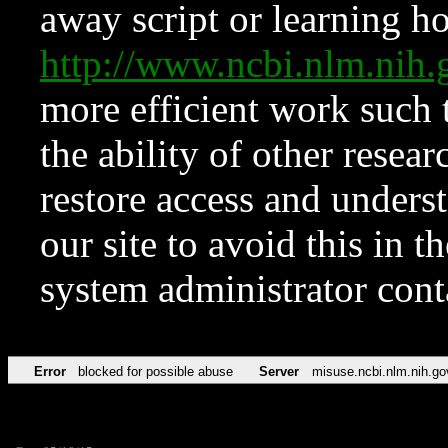
away script or learning how
http://www.ncbi.nlm.ni
more efficient work such 
the ability of other resear
restore access and underst
our site to avoid this in t
system administrator con
Error
blocked for possible abuse
Server
misuse.ncbi.nlm.nih.go