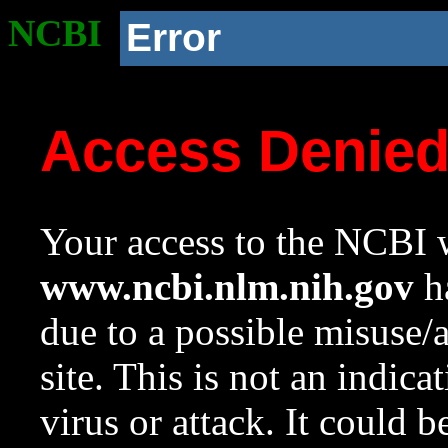
NCBI
Error
Access Denie
Your access to the NCBI w
www.ncbi.nlm.nih.gov
ha
due to a possible misuse/
site. This is not an indica
virus or attack. It could 