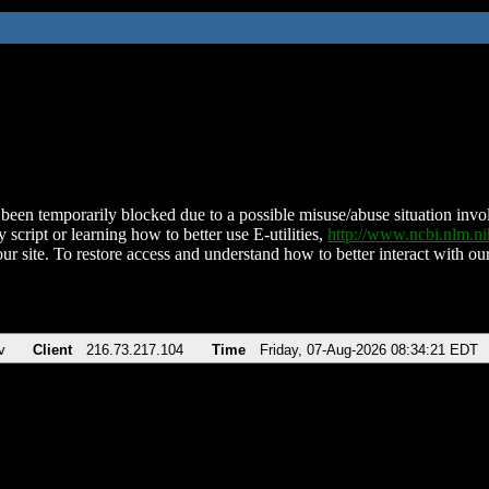
been temporarily blocked due to a possible misuse/abuse situation involv
 script or learning how to better use E-utilities,
http://www.ncbi.nlm.
ur site. To restore access and understand how to better interact with our
v
Client
216.73.217.104
Time
Friday, 07-Aug-2026 08:34:21 EDT