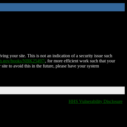
ing your site. This is not an indication of a security issue such
nih.gov/books/NBK25497/
, for more efficient work such that your
 site to avoid this in the future, please have your system
HHS Vulnerability Disclosure