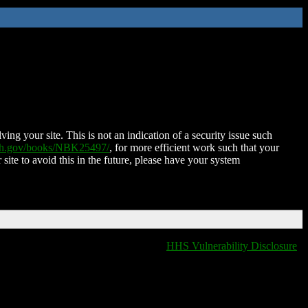
ing your site. This is not an indication of a security issue such
nih.gov/books/NBK25497/
, for more efficient work such that your
 site to avoid this in the future, please have your system
HHS Vulnerability Disclosure