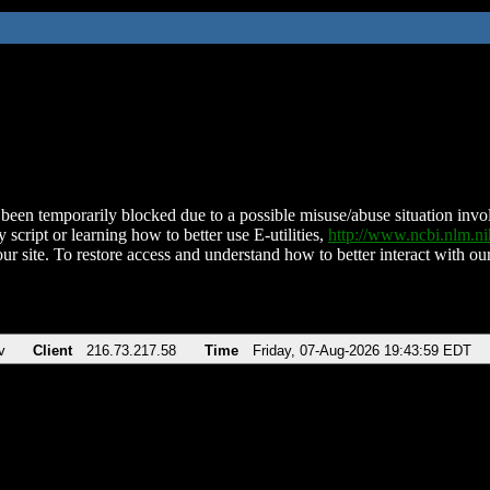
been temporarily blocked due to a possible misuse/abuse situation involv
 script or learning how to better use E-utilities,
http://www.ncbi.nlm.
ur site. To restore access and understand how to better interact with our
v
Client
216.73.217.58
Time
Friday, 07-Aug-2026 19:43:59 EDT