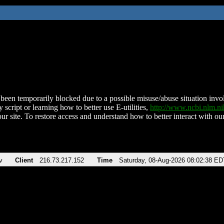
been temporarily blocked due to a possible misuse/abuse situation involv
 script or learning how to better use E-utilities,
http://www.ncbi.nlm.
ur site. To restore access and understand how to better interact with our
v
Client
216.73.217.152
Time
Saturday, 08-Aug-2026 08:02:38 ED