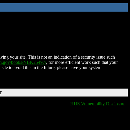
ing your site. This is not an indication of a security issue such
nih.gov/books/NBK25497/
, for more efficient work such that your
 site to avoid this in the future, please have your system
T
HHS Vulnerability Disclosure